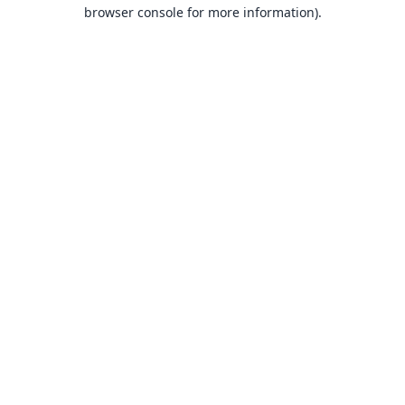
browser console for more information).