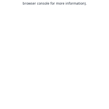
browser console for more information).