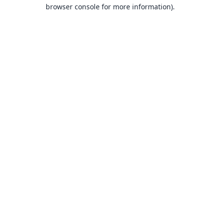
browser console for more information).