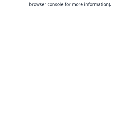
browser console for more information).