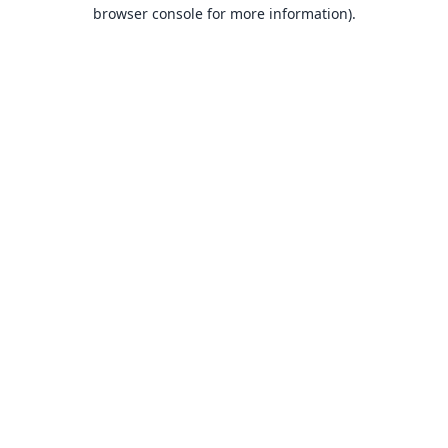
browser console for more information).