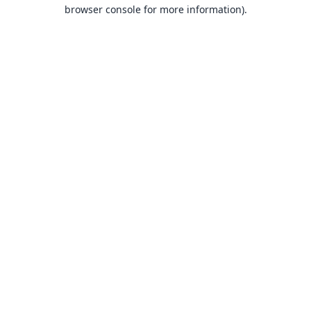
browser console for more information).