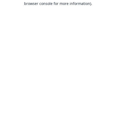
browser console for more information).