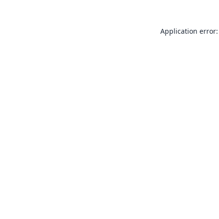
Application error: