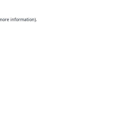
 more information).