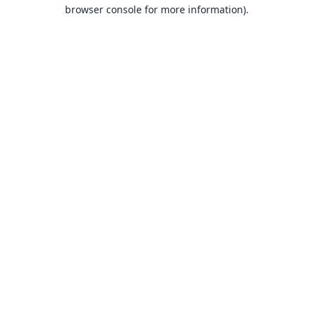
browser console for more information).