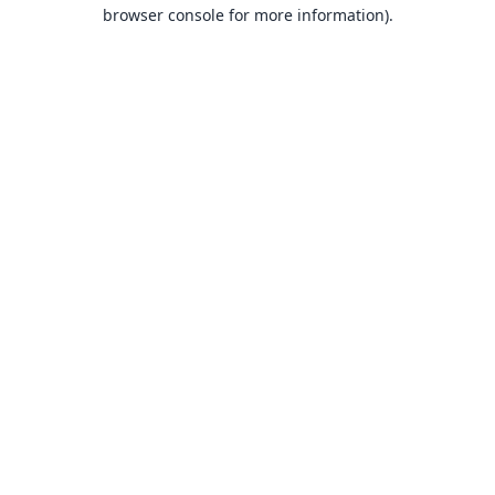
browser console for more information).