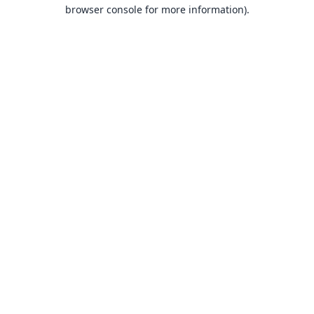
browser console for more information).