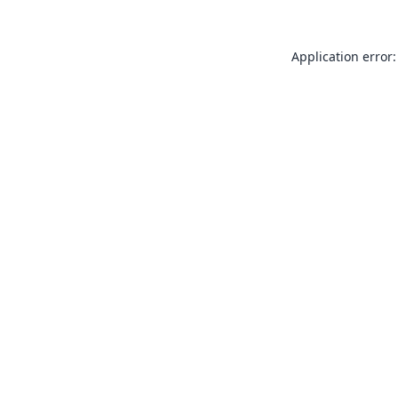
Application error: