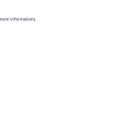
 more information).