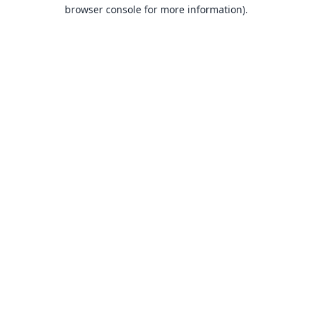
browser console for more information).