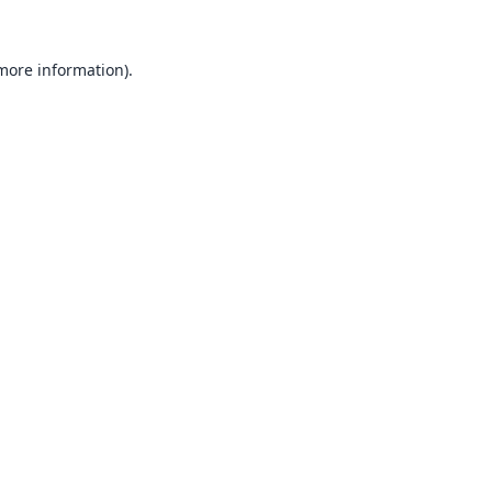
 more information).