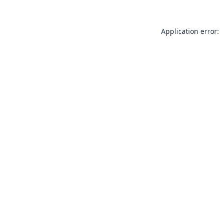
Application error: