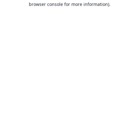
browser console for more information).