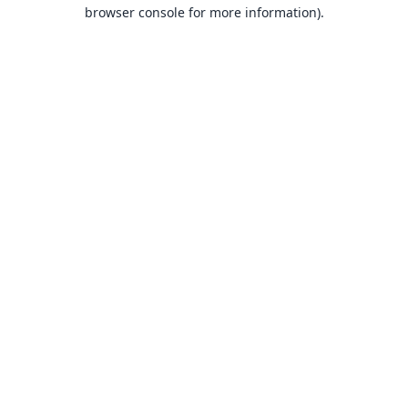
browser console for more information).