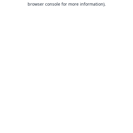
browser console for more information).