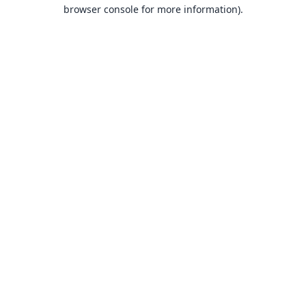
browser console for more information).