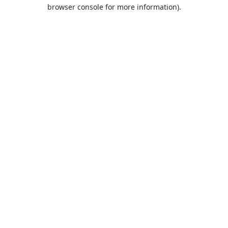
browser console for more information).