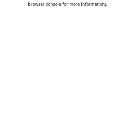
browser console for more information).