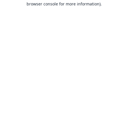
browser console for more information).