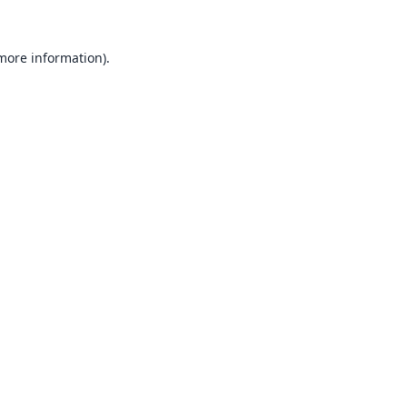
 more information).