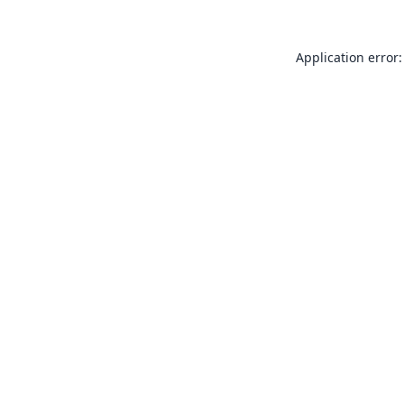
Application error: