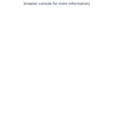
browser console for more information).