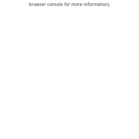
browser console for more information).