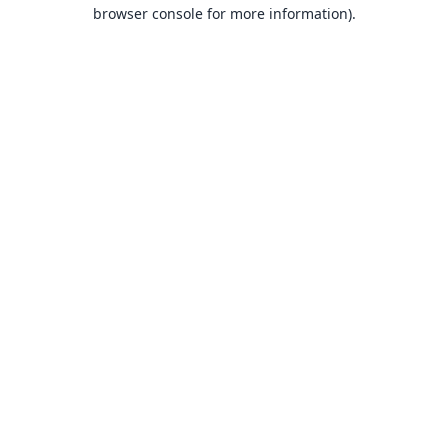
browser console for more information).