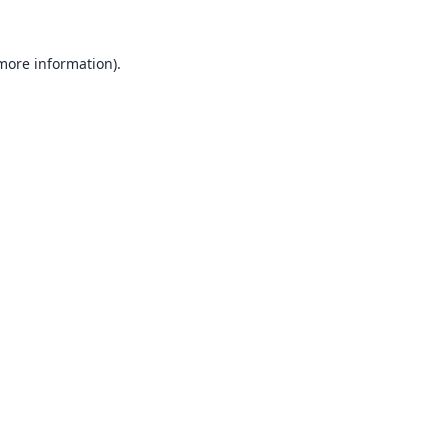
 more information).