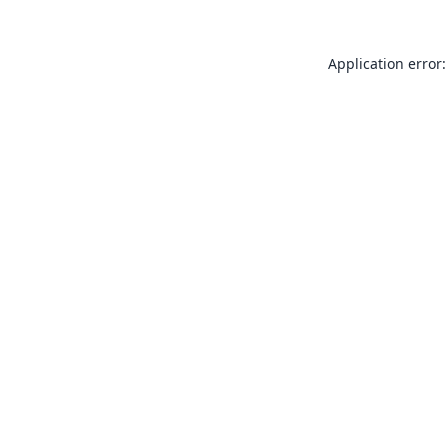
Application error: