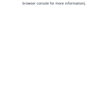
browser console for more information).