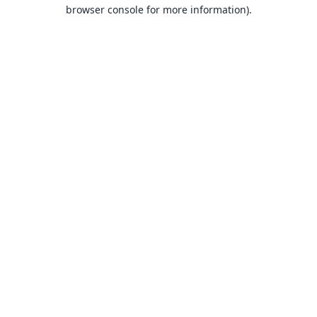
browser console for more information).