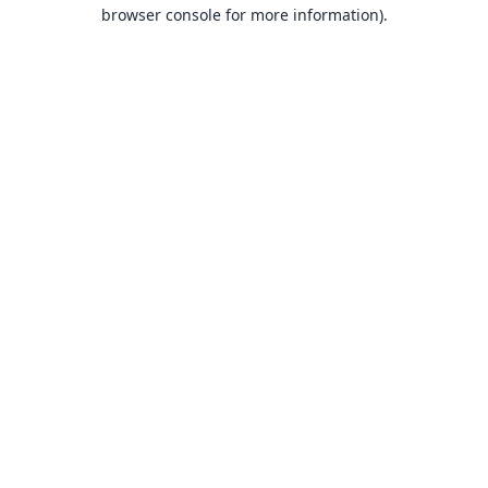
browser console for more information).