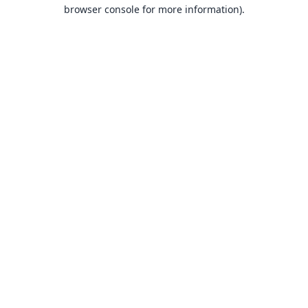
browser console for more information).