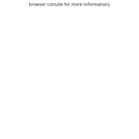
browser console for more information).