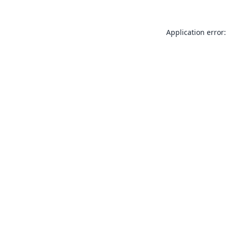
Application error: