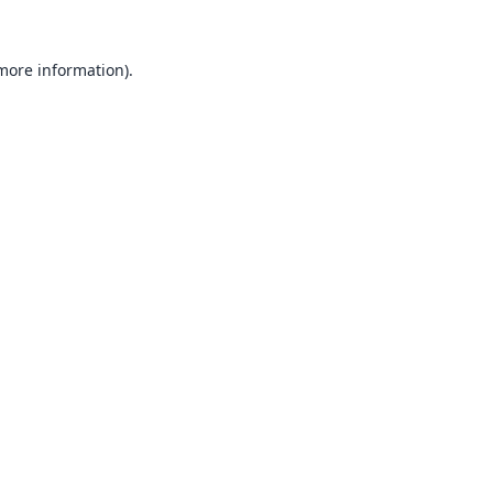
 more information).