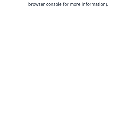
browser console for more information).