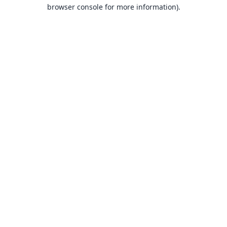
browser console for more information).