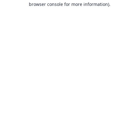
browser console for more information).