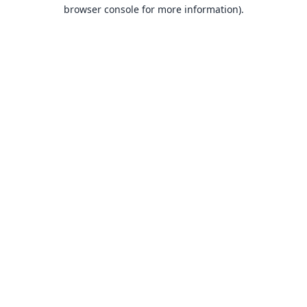
browser console for more information).