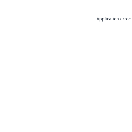
Application error: