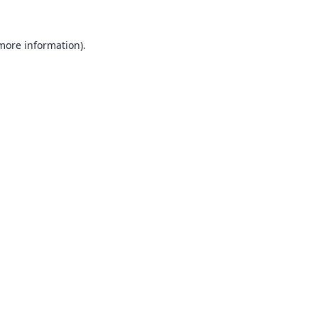
 more information).