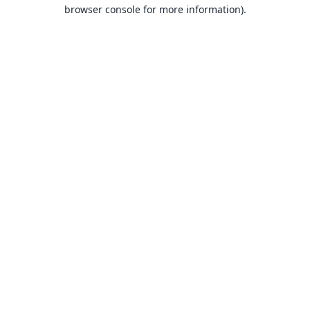
browser console for more information).