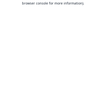
browser console for more information).