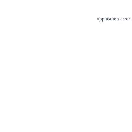
Application error: