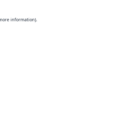
 more information).