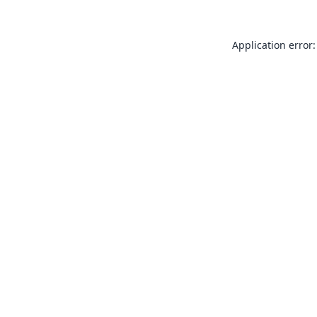
Application error: