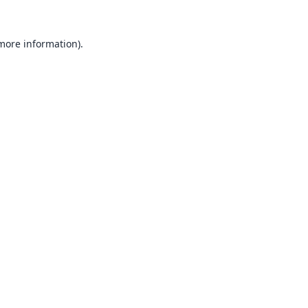
 more information).