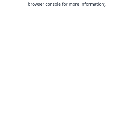
browser console for more information).