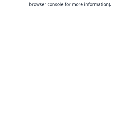
browser console for more information).