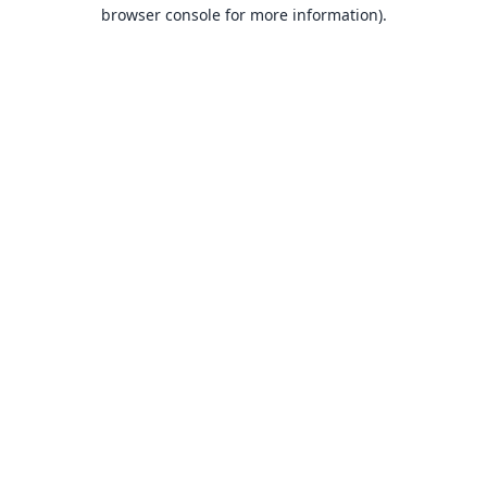
browser console for more information).