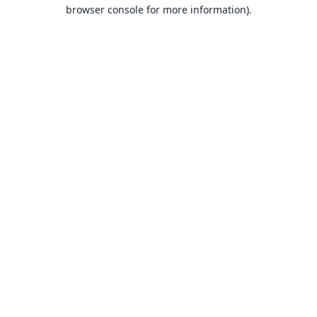
browser console for more information).