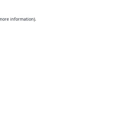
 more information).