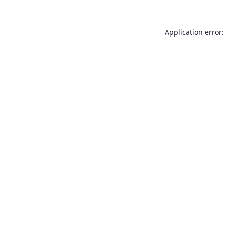
Application error: