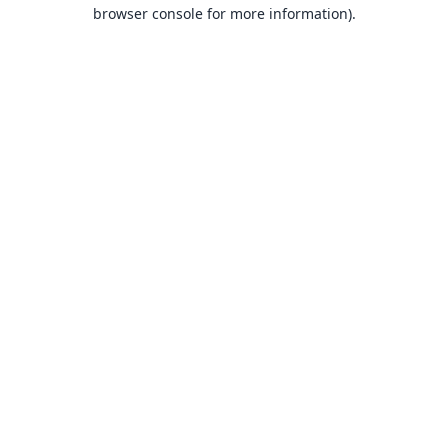
browser console for more information).