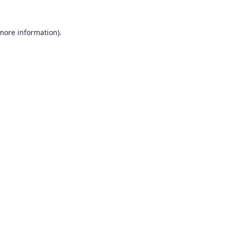
 more information).