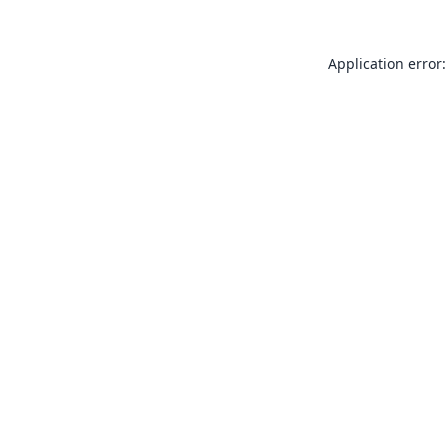
Application error: