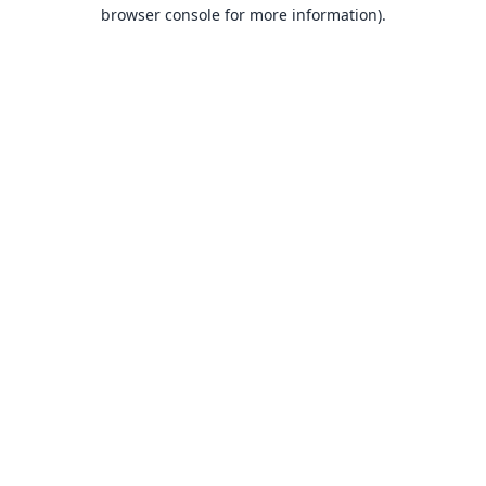
browser console for more information).