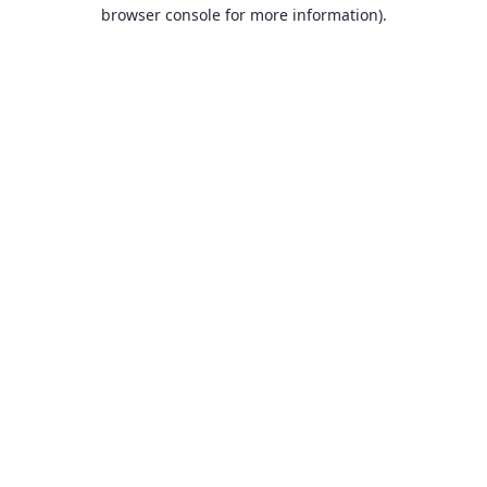
browser console for more information).